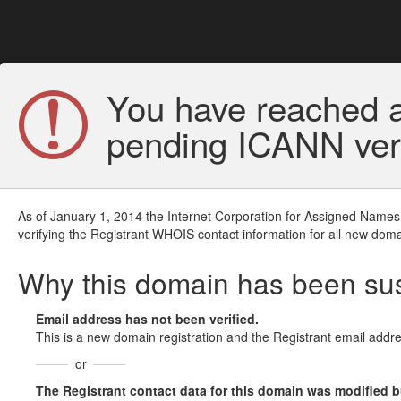
You have reached a
pending ICANN veri
As of January 1, 2014 the Internet Corporation for Assigned Names
verifying the Registrant WHOIS contact information for all new doma
Why this domain has been s
Email address has not been verified.
This is a new domain registration and the Registrant email addre
or
The Registrant contact data for this domain was modified but 