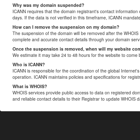
Why was my domain suspended?
ICANN requires that the domain registrant's contact information 
days. If the data is not verified in this timeframe, ICANN mandat
How can I remove the suspension on my domain?
The suspension of the domain will be removed after the WHOIS in
complete and accurate contact details through your domain servic
Once the suspension is removed, when will my website co
We estimate it may take 24 to 48 hours for the website to come 
Who is ICANN?
ICANN is responsible for the coordination of the global Internet's 
operation. ICANN maintains policies and specifications for registr
What is WHOIS?
WHOIS services provide public access to data on registered do
and reliable contact details to their Registrar to update WHOIS 