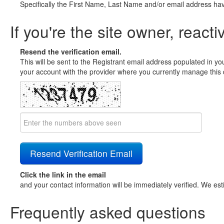
Specifically the First Name, Last Name and/or email address ha
If you're the site owner, reacti
Resend the verification email.
This will be sent to the Registrant email address populated in yo
your account with the provider where you currently manage this 
Click the link in the email
and your contact information will be immediately verified. We est
Frequently asked questions